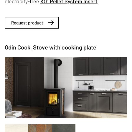
electricity-free
KO1 Pellet System Insert
.
Request product
Odin Cook, Stove with cooking plate