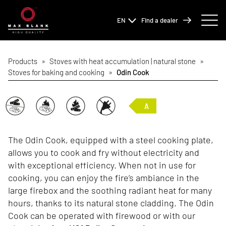
EN
Find a dealer
Products
»
Stoves with heat accumulation | natural stone
»
Stoves for baking and cooking
»
Odin Cook
A
The Odin Cook, equipped with a steel cooking plate,
allows you to cook and fry without electricity and
with exceptional efficiency. When not in use for
cooking, you can enjoy the fire’s ambiance in the
large firebox and the soothing radiant heat for many
hours, thanks to its natural stone cladding. The Odin
Cook can be operated with firewood or with our