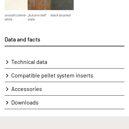
smooth crème-
„Autumn leaf”
black brushed
white
slate
Data and facts
Technical data
Compatible pellet system inserts
Accessories
Downloads