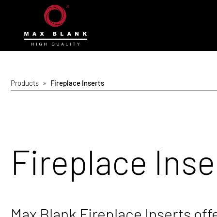
Products
»
Fireplace Inserts
Fireplace Inse
Max Blank Fireplace Inserts off