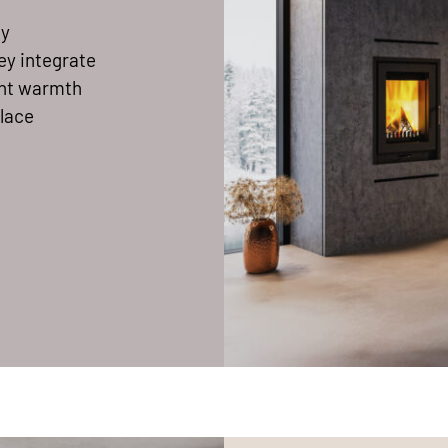
ty
ey integrate
sant warmth
place