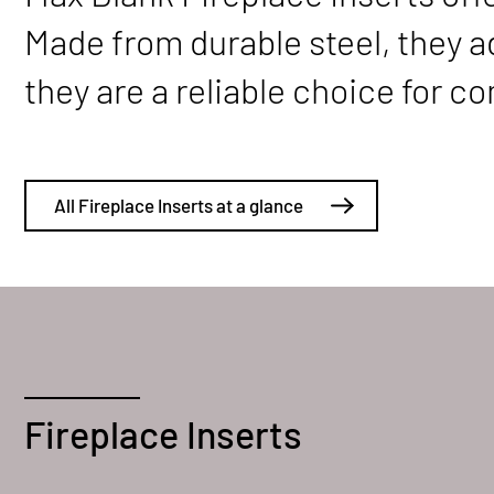
Made from durable steel, they ada
they are a reliable choice for 
All Fireplace Inserts at a glance
Fireplace Inserts