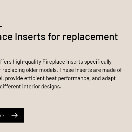
ace Inserts for replacement
fers high-quality Fireplace Inserts specifically
r replacing older models. These Inserts are made of
el, provide efficient heat performance, and adapt
 different interior designs.
re