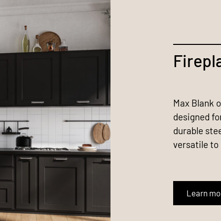
Firepl
Max Blank of
designed fo
durable ste
versatile to
Learn mo