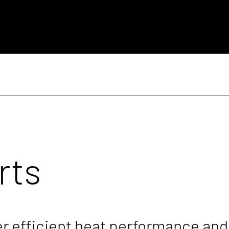
rts
er efficient heat performance and