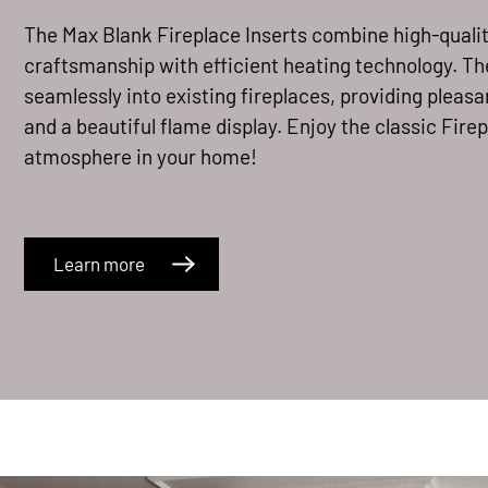
The Max Blank Fireplace Inserts combine high-quali
craftsmanship with efficient heating technology. Th
seamlessly into existing fireplaces, providing plea
and a beautiful flame display. Enjoy the classic Fire
atmosphere in your home!
Learn more