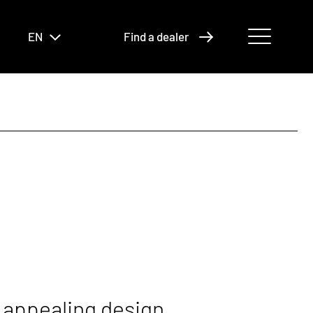
EN
Find a dealer
 appealing design.