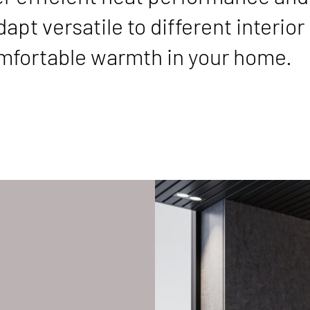
pt versatile to different interior s
comfortable warmth in your home.