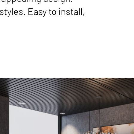
tyles. Easy to install,