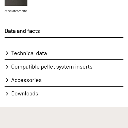
steel anthracite
Data and facts
Technical data
Compatible pellet system inserts
Accessories
Downloads