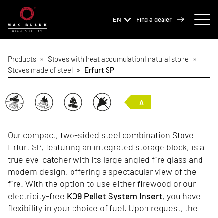
EN
Find a dealer
Products
»
Stoves with heat accumulation | natural stone
»
Stoves made of steel
»
Erfurt SP
A
Our compact, two-sided steel combination Stove
Erfurt SP, featuring an integrated storage block, is a
true eye-catcher with its large angled fire glass and
modern design, offering a spectacular view of the
fire. With the option to use either firewood or our
electricity-free
KO9 Pellet System Insert
, you have
flexibility in your choice of fuel. Upon request, the