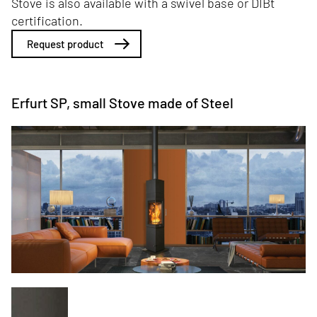
Stove is also available with a swivel base or DIBt
certification.
Request product
Erfurt SP, small Stove made of Steel