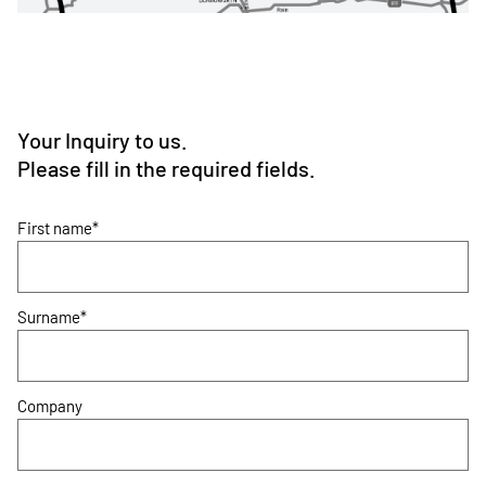
Your Inquiry to us.
Please fill in the required fields.
First name*
Surname*
Company