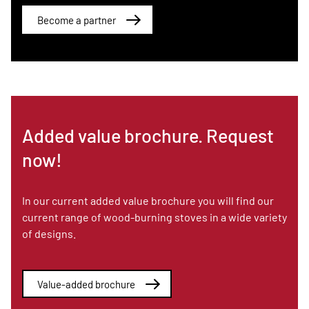
Become a partner
Added value brochure. Request
now!
In our current added value brochure you will find our
current range of wood-burning stoves in a wide variety
of designs.
Value-added brochure