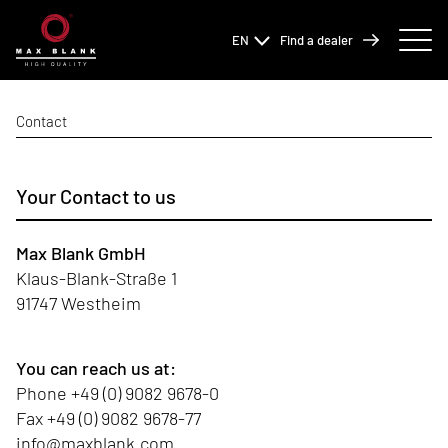
EN
Find a dealer
Contact
Your Contact to us
Max Blank GmbH
Klaus-Blank-Straße 1
91747 Westheim
You can reach us at:
Phone
+49 (0) 9082 9678-0
Fax +49 (0) 9082 9678-77
info@maxblank.com