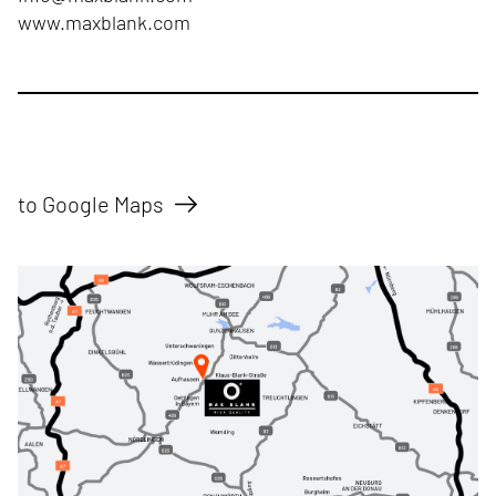
www.maxblank.com
to Google Maps