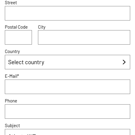
Street
Postal Code
City
Country
E-Mail*
Phone
Subject