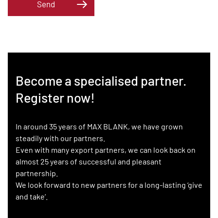
Send
Become a specialised partner.
Register now!
In around 35 years of MAX BLANK, we have grown
steadily with our partners.
Even with many export partners, we can look back on
almost 25 years of successful and pleasant
partnership.
We look forward to new partners for a long-lasting ‘give
and take’.