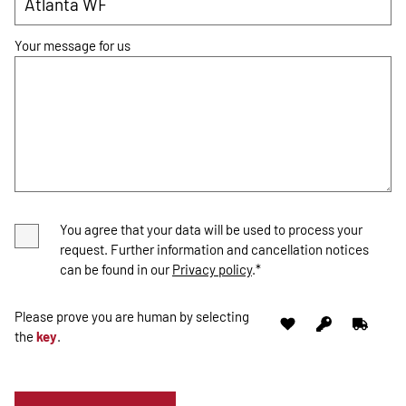
Your message for us
You agree that your data will be used to process your
request. Further information and cancellation notices
can be found in our
Privacy policy
.*
Please prove you are human by selecting
the
key
.