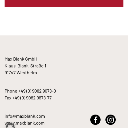
Max Blank GmbH
Klaus-Blank-Straße 1
91747 Westheim
Phone
+49 (0) 9082 9678-0
Fax +49 (0) 9082 9678-77
info@maxblank.com
www.maxblank.com